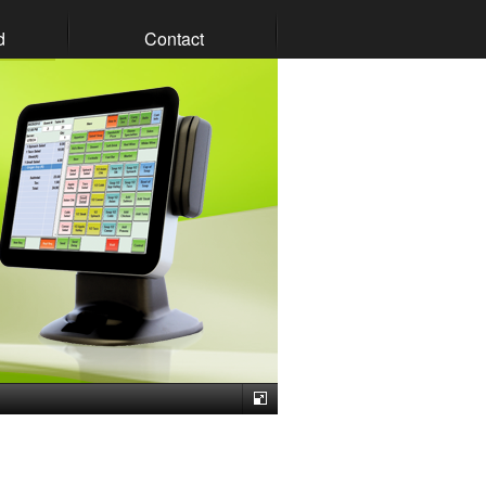
d
Contact