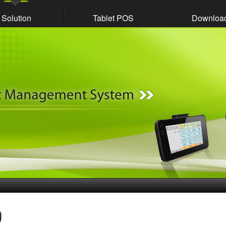
Solution
Tablet POS
Downloa