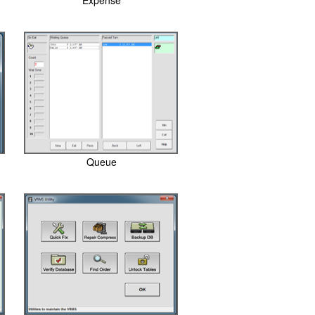
Expense
Queue