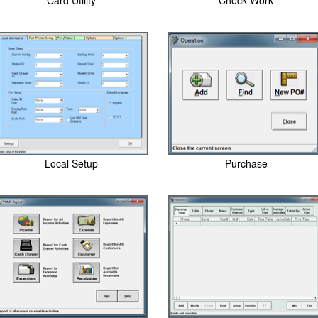
Card Utility
Check Work
Local Setup
Purchase