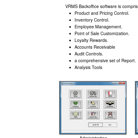
VRMS Backoffice software is compri
Product and Pricing Control.
Inventory Control.
Employee Management.
Point of Sale Customization.
Loyalty Rewards.
Accounts Receivable
Audit Controls.
a comprehensive set of Report.
Analysis Tools