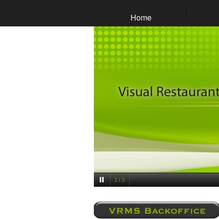
Home
1 / 3