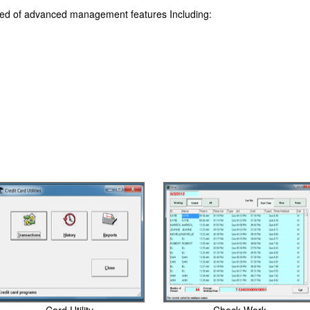
sed of advanced management features Including: