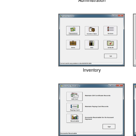
Administration
Inventory